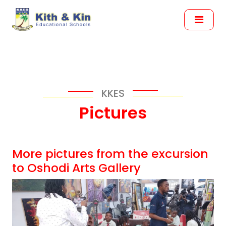
KKES
Pictures
More pictures from the excursion
to Oshodi Arts Gallery