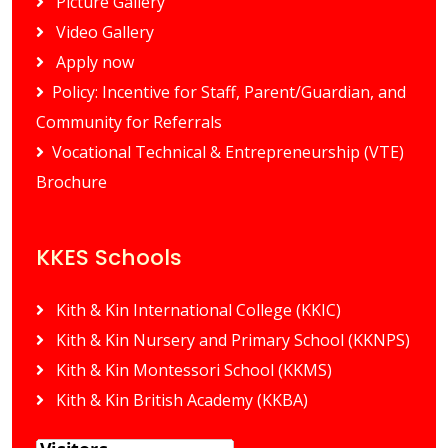
Picture Gallery
Video Gallery
Apply now
Policy: Incentive for Staff, Parent/Guardian, and
Community for Referrals
Vocational Technical & Entrepreneurship (VTE)
Brochure
KKES Schools
Kith & Kin International College (KKIC)
Kith & Kin Nursery and Primary School (KKNPS)
Kith & Kin Montessori School (KKMS)
Kith & Kin British Academy (KKBA)