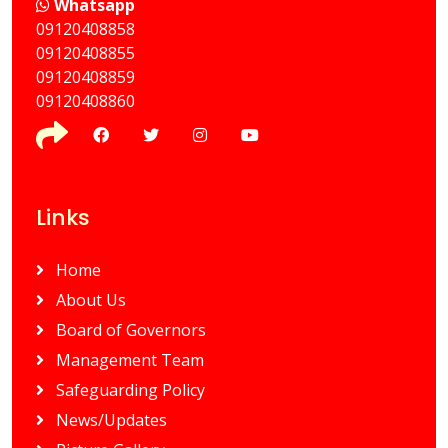
Whatsapp
09120408858
⁠09120408855
09120408859
⁠09120408860
Links
Home
About Us
Board of Governors
Management Team
Safeguarding Policy
News/Updates