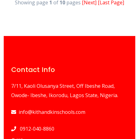
Showing page
1
of
10
pages
[Next]
[Last Page]
Contact Info
7/11, Kaoli Olusanya Street, Off Ibeshe Road,
Owode- Ibeshe, Ikorodu, Lagos State, Nigeria.
info@kithandkinschools.com
0912-040-8860