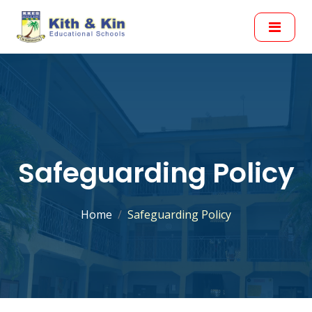
Safeguarding Policy
Home
Safeguarding Policy