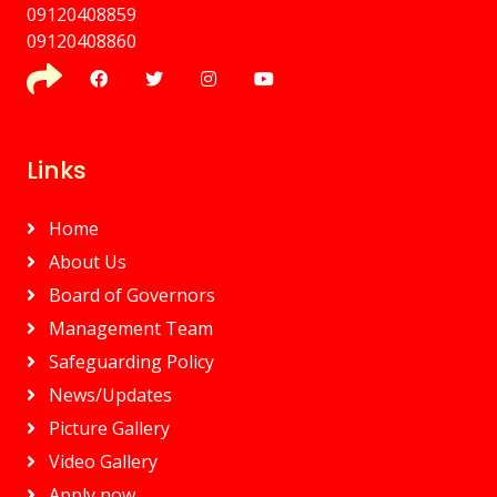
09120408859
⁠09120408860
Links
Home
About Us
Board of Governors
Management Team
Safeguarding Policy
News/Updates
Picture Gallery
Video Gallery
Apply now