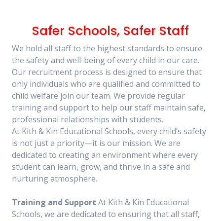
Safer Schools, Safer Staff
We hold all staff to the highest standards to ensure
the safety and well-being of every child in our care.
Our recruitment process is designed to ensure that
only individuals who are qualified and committed to
child welfare join our team. We provide regular
training and support to help our staff maintain safe,
professional relationships with students.
At Kith & Kin Educational Schools, every child’s safety
is not just a priority—it is our mission. We are
dedicated to creating an environment where every
student can learn, grow, and thrive in a safe and
nurturing atmosphere.
Training and Support
At Kith & Kin Educational
Schools, we are dedicated to ensuring that all staff,