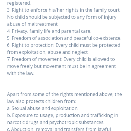
registered.
3. Right to enforce his/her rights in the family court.
No child should be subjected to any form of injury,
abuse of maltreatment.
4. Privacy, family life and parental care.
5. Freedom of association and peaceful co-existence.
6. Right to protection: Every child must be protected
from exploitation, abuse and neglect.
7. Freedom of movement: Every child is allowed to
move freely but movement must be in agreement
with the law.
Apart from some of the rights mentioned above; the
law also protects children from:
a. Sexual abuse and exploitation.
b. Exposure to usage, production and trafficking in
narcotic drugs and psychotropic substances.
c. Abduction, removal and transfers from lawful