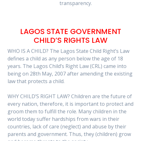
transparency.
LAGOS STATE GOVERNMENT
CHILD’S RIGHTS LAW
WHO IS A CHILD? The Lagos State Child Right’s Law
defines a child as any person below the age of 18
years. The Lagos Child’s Right Law (CRL) came into
being on 28th May, 2007 after amending the existing
law that protects a child.
WHY CHILD’S RIGHT LAW? Children are the future of
every nation, therefore, it is important to protect and
groom them to fulfill the role. Many children in the
world today suffer hardships from wars in their
countries, lack of care (neglect) and abuse by their
parents and government. Thus, they (children) grow