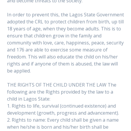
and become threats to the society.
In order to prevent this, the Lagos State Government
adopted the CRL to protect children from birth, up till
18 years of age, when they become adults. This is to
ensure that children grow in the family and
community with love, care, happiness, peace, security
and 176 are able to exercise some measure of
freedom. This will also educate the child on his/her
rights and if anyone of them is abused, the law will
be applied.
THE RIGHTS OF THE CHILD UNDER THE LAW The
following are the Rights provided by the law to a
child in Lagos State:
1. Rights to life, survival (continued existence) and
development (growth, progress and advancement).
2. Rights to name: Every child shall be given a name
when he/she is born and his/her birth shall be