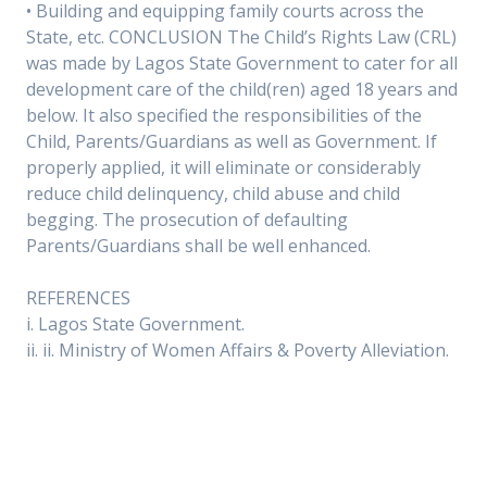
• Building and equipping family courts across the
State, etc. CONCLUSION The Child’s Rights Law (CRL)
was made by Lagos State Government to cater for all
development care of the child(ren) aged 18 years and
below. It also specified the responsibilities of the
Child, Parents/Guardians as well as Government. If
properly applied, it will eliminate or considerably
reduce child delinquency, child abuse and child
begging. The prosecution of defaulting
Parents/Guardians shall be well enhanced.
REFERENCES
i. Lagos State Government.
ii. ii. Ministry of Women Affairs & Poverty Alleviation.