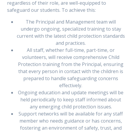
regardless of their role, are well-equipped to
safeguard our students. To achieve this:
The Principal and Management team will
undergo ongoing, specialized training to stay
current with the latest child protection standards
and practices.
All staff, whether full-time, part-time, or
volunteers, will receive comprehensive Child
Protection training from the Principal, ensuring
that every person in contact with the children is
prepared to handle safeguarding concerns
effectively.
Ongoing education and update meetings will be
held periodically to keep staff informed about
any emerging child protection issues.
Support networks will be available for any staff
member who needs guidance or has concerns,
fostering an environment of safety, trust, and