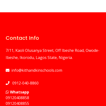
Contact Info
7/11, Kaoli Olusanya Street, Off Ibeshe Road, Owode-
Ibeshe, Ikorodu, Lagos State, Nigeria.
info@kithandkinschools.com
0912-040-8860
Whatsapp
09120408858
⁠09120408855