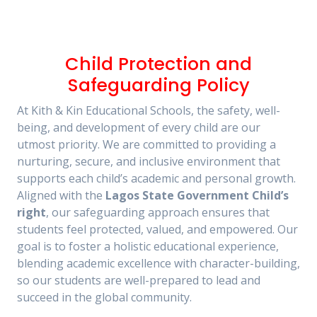
Child Protection and
Safeguarding Policy
At Kith & Kin Educational Schools, the safety, well-
being, and development of every child are our
utmost priority. We are committed to providing a
nurturing, secure, and inclusive environment that
supports each child’s academic and personal growth.
Aligned with the
Lagos State Government Child’s
right
, our safeguarding approach ensures that
students feel protected, valued, and empowered. Our
goal is to foster a holistic educational experience,
blending academic excellence with character-building,
so our students are well-prepared to lead and
succeed in the global community.