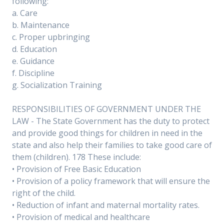
following:
a. Care
b. Maintenance
c. Proper upbringing
d. Education
e. Guidance
f. Discipline
g. Socialization Training
RESPONSIBILITIES OF GOVERNMENT UNDER THE
LAW - The State Government has the duty to protect
and provide good things for children in need in the
state and also help their families to take good care of
them (children). 178 These include:
• Provision of Free Basic Education
• Provision of a policy framework that will ensure the
right of the child.
• Reduction of infant and maternal mortality rates.
• Provision of medical and healthcare