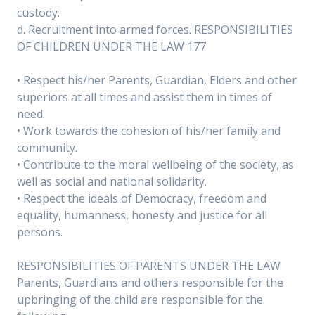
custody.
d. Recruitment into armed forces. RESPONSIBILITIES
OF CHILDREN UNDER THE LAW 177
• Respect his/her Parents, Guardian, Elders and other
superiors at all times and assist them in times of
need.
• Work towards the cohesion of his/her family and
community.
• Contribute to the moral wellbeing of the society, as
well as social and national solidarity.
• Respect the ideals of Democracy, freedom and
equality, humanness, honesty and justice for all
persons.
RESPONSIBILITIES OF PARENTS UNDER THE LAW
Parents, Guardians and others responsible for the
upbringing of the child are responsible for the