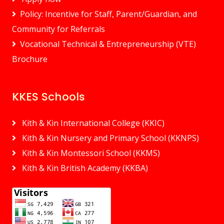
Policy: Incentive for Staff, Parent/Guardian, and
Community for Referrals
Vocational Technical & Entrepreneurship (VTE)
Brochure
KKES Schools
Kith & Kin International College (KKIC)
Kith & Kin Nursery and Primary School (KKNPS)
Kith & Kin Montessori School (KKMS)
Kith & Kin British Academy (KKBA)