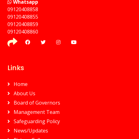
Whatsapp
09120408858
⁠09120408855
09120408859
⁠09120408860
Links
Home
About Us
Board of Governors
Management Team
Safeguarding Policy
News/Updates