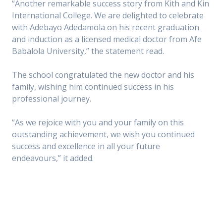
“Another remarkable success story from Kith and Kin
International College. We are delighted to celebrate
with Adebayo Adedamola on his recent graduation
and induction as a licensed medical doctor from Afe
Babalola University,” the statement read.
The school congratulated the new doctor and his
family, wishing him continued success in his
professional journey.
“As we rejoice with you and your family on this
outstanding achievement, we wish you continued
success and excellence in all your future
endeavours,” it added.