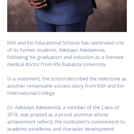
Kith and Kin Educational Schools has celebrated one
of its former students, Adebayo Adedamola,
following his graduation and induction as a licensed
medical doctor from Afe Babalola University.
In a statement, the school described the milestone as
another remarkable success story from Kith and Kin
International College.
Dr. Adebayo Adedamola, a member of the Class of
2016, was praised as a proud alumnus whose
achievement reflects the institution’s commitment to
academic excellence and character development.