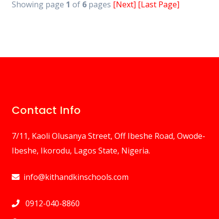
Showing page
1
of
6
pages
[Next]
[Last Page]
Contact Info
7/11, Kaoli Olusanya Street, Off Ibeshe Road, Owode-
Ibeshe, Ikorodu, Lagos State, Nigeria.
info@kithandkinschools.com
0912-040-8860