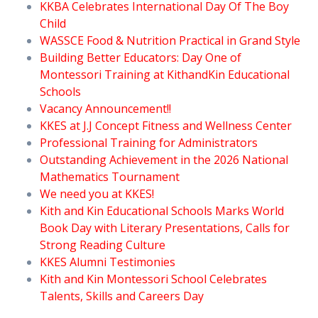
KKBA Celebrates International Day Of The Boy
Child
WASSCE Food & Nutrition Practical in Grand Style
Building Better Educators: Day One of
Montessori Training at KithandKin Educational
Schools
Vacancy Announcement!!
KKES at J.J Concept Fitness and Wellness Center
Professional Training for Administrators
Outstanding Achievement in the 2026 National
Mathematics Tournament
We need you at KKES!
Kith and Kin Educational Schools Marks World
Book Day with Literary Presentations, Calls for
Strong Reading Culture
KKES Alumni Testimonies
Kith and Kin Montessori School Celebrates
Talents, Skills and Careers Day