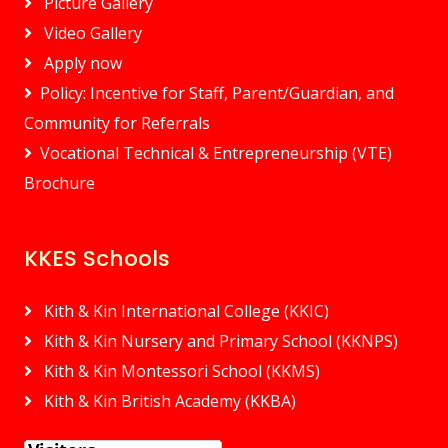
Picture Gallery
Video Gallery
Apply now
Policy: Incentive for Staff, Parent/Guardian, and
Community for Referrals
Vocational Technical & Entrepreneurship (VTE)
Brochure
KKES Schools
Kith & Kin International College (KKIC)
Kith & Kin Nursery and Primary School (KKNPS)
Kith & Kin Montessori School (KKMS)
Kith & Kin British Academy (KKBA)