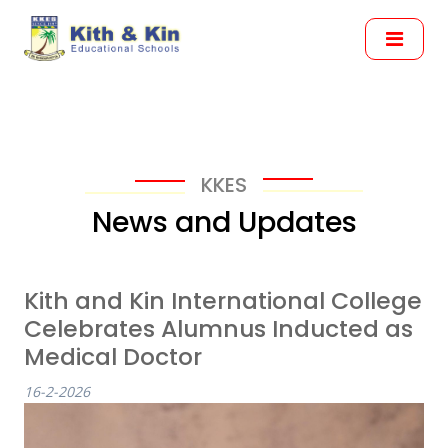
KKES
News and Updates
Kith and Kin International College
Celebrates Alumnus Inducted as
Medical Doctor
16-2-2026