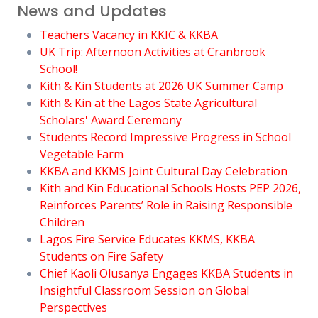
News and Updates
Teachers Vacancy in KKIC & KKBA
UK Trip: Afternoon Activities at Cranbrook
School!
Kith & Kin Students at 2026 UK Summer Camp
Kith & Kin at the Lagos State Agricultural
Scholars' Award Ceremony
Students Record Impressive Progress in School
Vegetable Farm
KKBA and KKMS Joint Cultural Day Celebration
Kith and Kin Educational Schools Hosts PEP 2026,
Reinforces Parents’ Role in Raising Responsible
Children
Lagos Fire Service Educates KKMS, KKBA
Students on Fire Safety
Chief Kaoli Olusanya Engages KKBA Students in
Insightful Classroom Session on Global
Perspectives